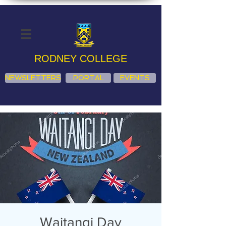
RODNEY COLLEGE
NEWSLETTERS
PORTAL
EVENTS
Waitangi Day