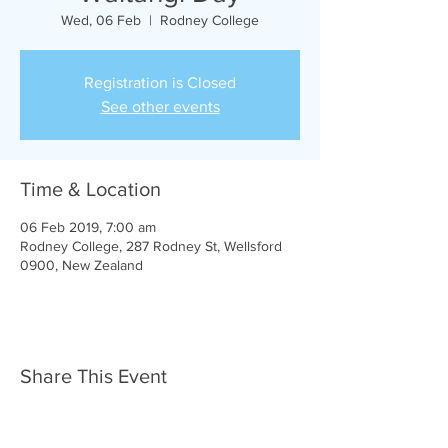
Wed, 06 Feb
  |  
Rodney College
Registration is Closed
See other events
Time & Location
06 Feb 2019, 7:00 am
Rodney College, 287 Rodney St, Wellsford
0900, New Zealand
Share This Event