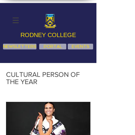
RODNEY COLLEGE
NEWSLETTERS
PORTAL
EVENTS
CULTURAL PERSON OF
THE YEAR