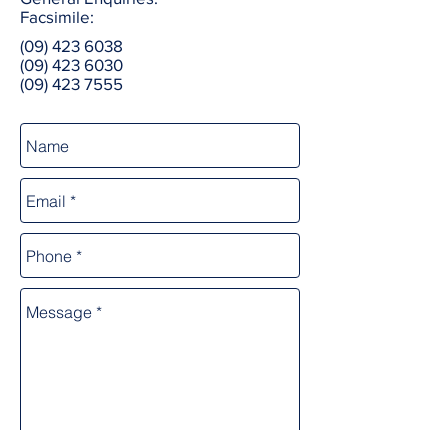
Facsimile:
(09) 423 6038
(09) 423 6030
(09) 423 7555