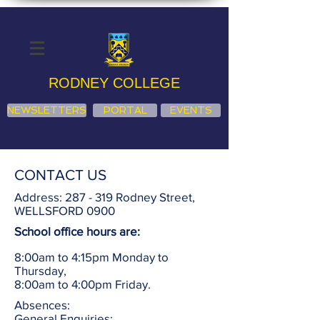
RODNEY COLLEGE
NEWSLETTERS
PORTAL
EVENTS
CONTACT US
Address: 287 - 319 Rodney Street,
WELLSFORD 0900
School office hours are:
8:00am to 4:15pm Monday to
Thursday,
8:00am to 4:00pm Friday.
Absences:
General Enquiries: