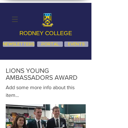
RODNEY COLLEGE
NEWSLETTERS
PORTAL
EVENTS
LIONS YOUNG
AMBASSADORS AWARD
Add some more info about this
item...