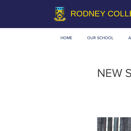
RODNEY COLL
HOME
OUR SCHOOL
A
NEW 