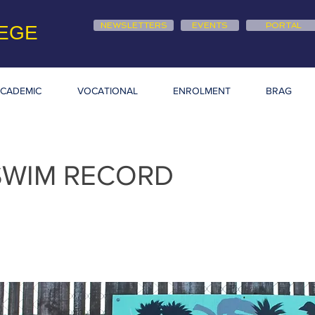
NEWSLETTERS
EVENTS
PORTAL
EGE
CADEMIC
VOCATIONAL
ENROLMENT
BRAG
SWIM RECORD