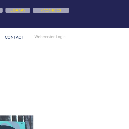
LIBRARY
VACANCIES
Webmaster Login
CONTACT