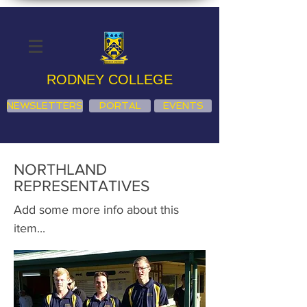
RODNEY COLLEGE
NEWSLETTERS
PORTAL
EVENTS
NORTHLAND
REPRESENTATIVES
Add some more info about this
item...