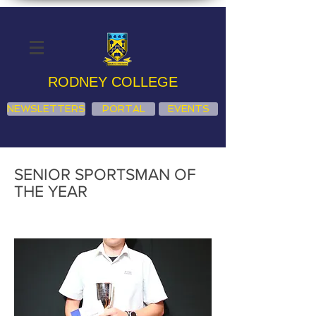
RODNEY COLLEGE
NEWSLETTERS
PORTAL
EVENTS
SENIOR SPORTSMAN OF
THE YEAR