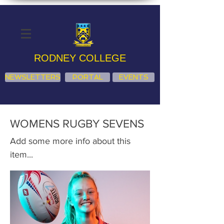
RODNEY COLLEGE
NEWSLETTERS
PORTAL
EVENTS
WOMENS RUGBY SEVENS
Add some more info about this
item...