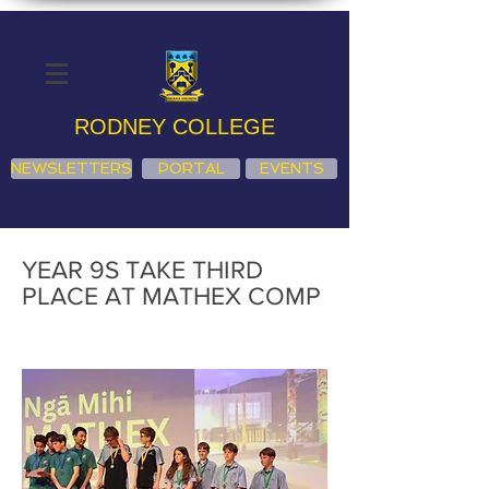
RODNEY COLLEGE
NEWSLETTERS
PORTAL
EVENTS
YEAR 9S TAKE THIRD
PLACE AT MATHEX COMP