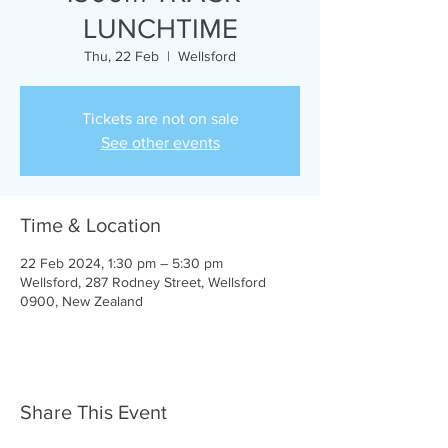
LUNCHTIME
Thu, 22 Feb
  |  
Wellsford
Tickets are not on sale
See other events
Time & Location
22 Feb 2024, 1:30 pm – 5:30 pm
Wellsford, 287 Rodney Street, Wellsford
0900, New Zealand
Share This Event