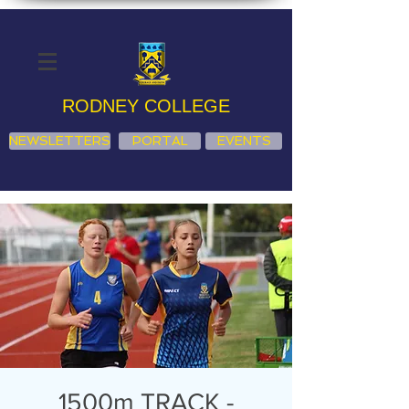
RODNEY COLLEGE
NEWSLETTERS
PORTAL
EVENTS
1500m TRACK -