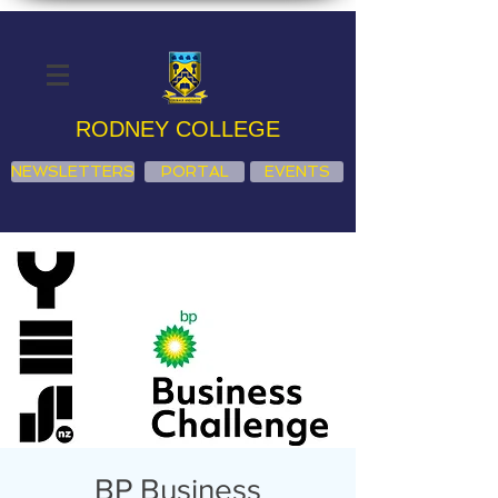
RODNEY COLLEGE
NEWSLETTERS
PORTAL
EVENTS
BP Business