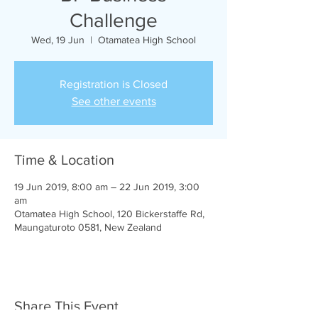
Challenge
Wed, 19 Jun
  |  
Otamatea High School
Registration is Closed
See other events
Time & Location
19 Jun 2019, 8:00 am – 22 Jun 2019, 3:00
am
Otamatea High School, 120 Bickerstaffe Rd,
Maungaturoto 0581, New Zealand
Share This Event