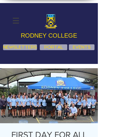
RODNEY COLLEGE
NEWSLETTERS
PORTAL
EVENTS
FIRST DAY FOR ALL