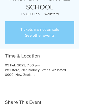
SCHOOL
Thu, 09 Feb
  |  
Wellsford
Tickets are not on sale
See other events
Time & Location
09 Feb 2023, 7:00 pm
Wellsford, 287 Rodney Street, Wellsford
0900, New Zealand
Share This Event