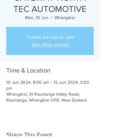
TEC AUTOMOTIVE
Mon, 10 Jun
  |  
Whangārei
Tickets are not on sale
See other events
Time & Location
10 Jun 2024, 8:00 am – 12 Jun 2024, 3:00
pm
Whangārei, 51 Raumanga Valley Road,
Raumanga, Whangārei 0110, New Zealand
Share This Event