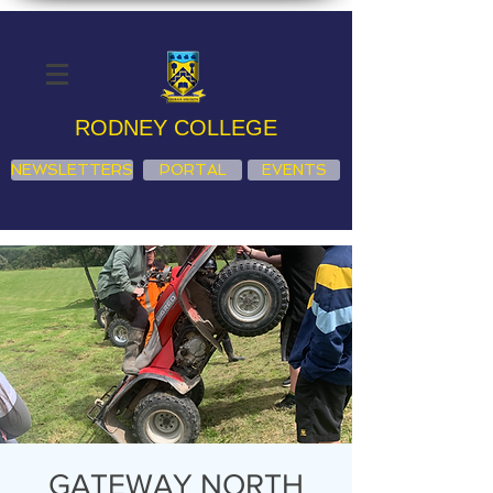
RODNEY COLLEGE
NEWSLETTERS
PORTAL
EVENTS
GATEWAY NORTH