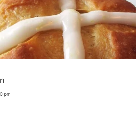
on
00 pm