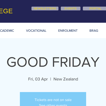
NEWSLETTERS
EVENTS
PORTAL
EGE
CADEMIC
VOCATIONAL
ENROLMENT
BRAG
GOOD FRIDAY
Fri, 03 Apr
  |  
New Zealand
Tickets are not on sale
See other events