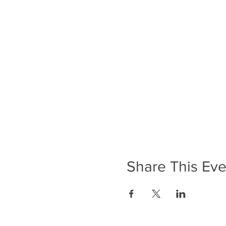
Share This Eve