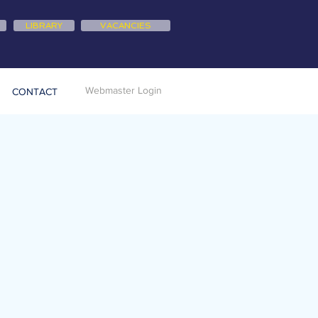
LIBRARY
VACANCIES
Webmaster Login
CONTACT