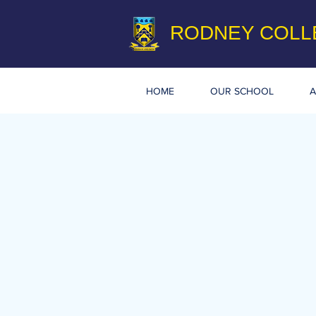
RODNEY COLL
HOME
OUR SCHOOL
A