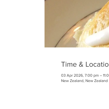
Time & Locati
03 Apr 2026, 7:00 pm – 11:
New Zealand, New Zealand