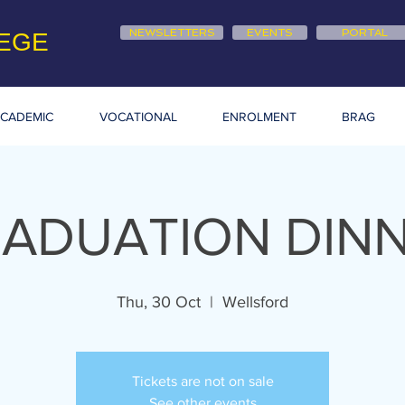
NEWSLETTERS
EVENTS
PORTAL
EGE
CADEMIC
VOCATIONAL
ENROLMENT
BRAG
ADUATION DIN
Thu, 30 Oct
  |  
Wellsford
Tickets are not on sale
See other events