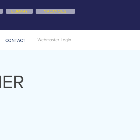
LIBRARY
VACANCIES
Webmaster Login
CONTACT
NER