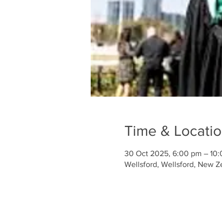
Time & Locati
30 Oct 2025, 6:00 pm – 10
Wellsford, Wellsford, New Z