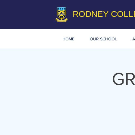
RODNEY COLL
HOME
OUR SCHOOL
A
GR