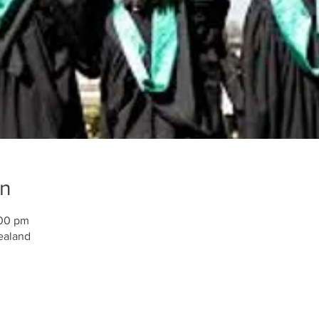
on
:00 pm
ealand