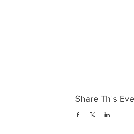
Share This Eve