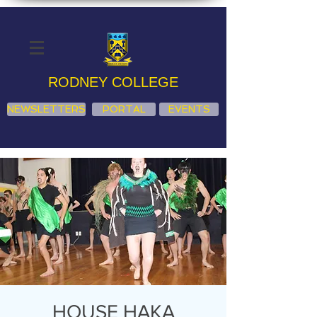
RODNEY COLLEGE
NEWSLETTERS
PORTAL
EVENTS
HOUSE HAKA