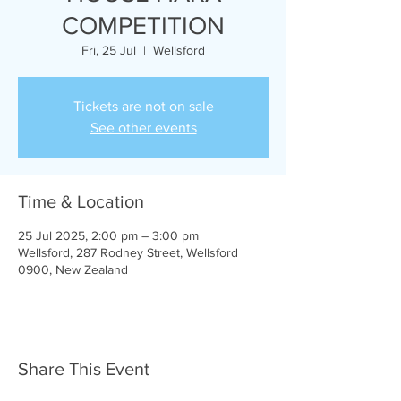
COMPETITION
Fri, 25 Jul
  |  
Wellsford
Tickets are not on sale
See other events
Time & Location
25 Jul 2025, 2:00 pm – 3:00 pm
Wellsford, 287 Rodney Street, Wellsford
0900, New Zealand
Share This Event