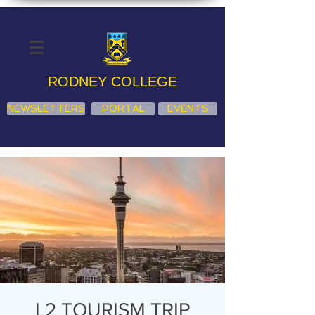
RODNEY COLLEGE
NEWSLETTERS
PORTAL
EVENTS
L2 TOURISM TRIP