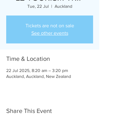
Tue, 22 Jul
  |  
Auckland
Tickets are not on sale
See other events
Time & Location
22 Jul 2025, 8:20 am – 3:20 pm
Auckland, Auckland, New Zealand
Share This Event