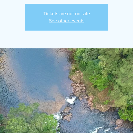
Tickets are not on sale
See other events