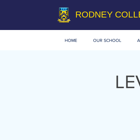
RODNEY COLL
HOME
OUR SCHOOL
A
LE