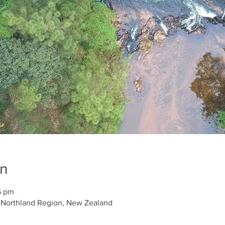
on
5 pm
, Northland Region, New Zealand