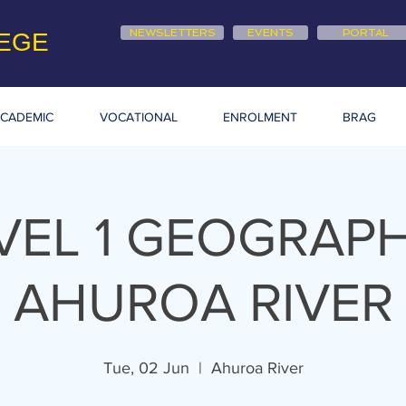
NEWSLETTERS
EVENTS
PORTAL
EGE
CADEMIC
VOCATIONAL
ENROLMENT
BRAG
VEL 1 GEOGRAPH
AHUROA RIVER
Tue, 02 Jun
  |  
Ahuroa River