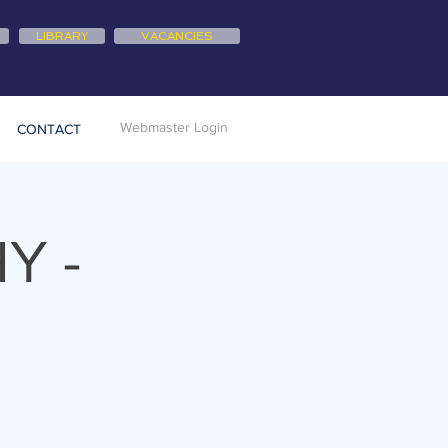
LIBRARY
VACANCIES
Webmaster Login
CONTACT
Y -