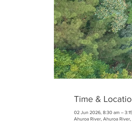
Time & Locati
02 Jun 2026, 8:30 am – 3:1
Ahuroa River, Ahuroa River