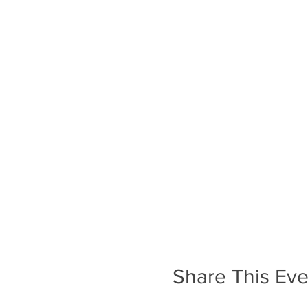
Share This Eve