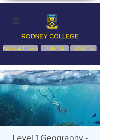
RODNEY COLLEGE
NEWSLETTERS
PORTAL
EVENTS
Level 1 Geography -