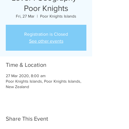
Poor Knights
Fri, 27 Mar
  |  
Poor Knights Islands
Registration is Closed
See other events
Time & Location
27 Mar 2020, 8:00 am
Poor Knights Islands, Poor Knights Islands,
New Zealand
Share This Event