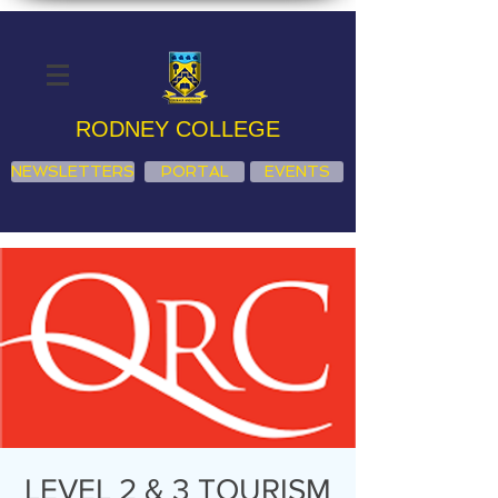
RODNEY COLLEGE
NEWSLETTERS
PORTAL
EVENTS
LEVEL 2 & 3 TOURISM