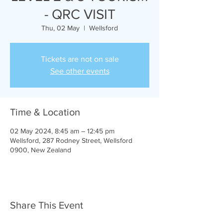
- QRC VISIT
Thu, 02 May
  |  
Wellsford
Tickets are not on sale
See other events
Time & Location
02 May 2024, 8:45 am – 12:45 pm
Wellsford, 287 Rodney Street, Wellsford
0900, New Zealand
Share This Event