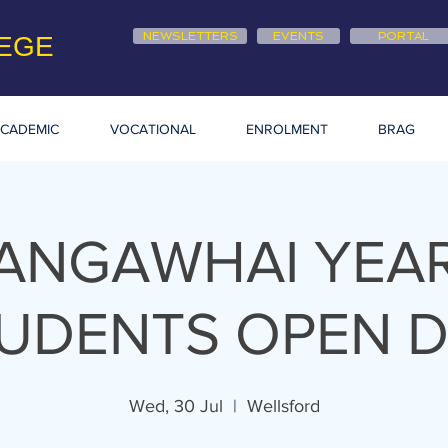
NEWSLETTERS
EVENTS
PORTAL
EGE
CADEMIC
VOCATIONAL
ENROLMENT
BRAG
ANGAWHAI YEAR
UDENTS OPEN 
Wed, 30 Jul
  |  
Wellsford