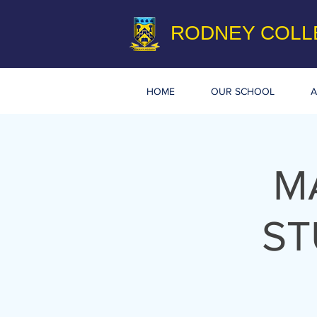
RODNEY COLL
HOME
OUR SCHOOL
A
M
ST