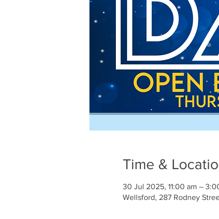
Time & Locati
30 Jul 2025, 11:00 am – 3:
Wellsford, 287 Rodney Stre