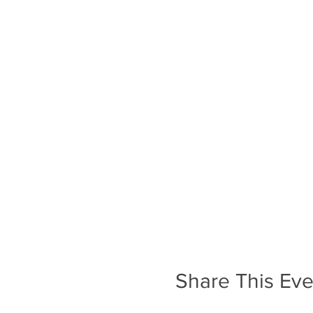
Share This Eve