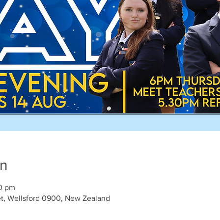
on
00 pm
et, Wellsford 0900, New Zealand