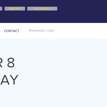
LIBRARY
VACANCIES
Webmaster Login
CONTACT
 8
DAY