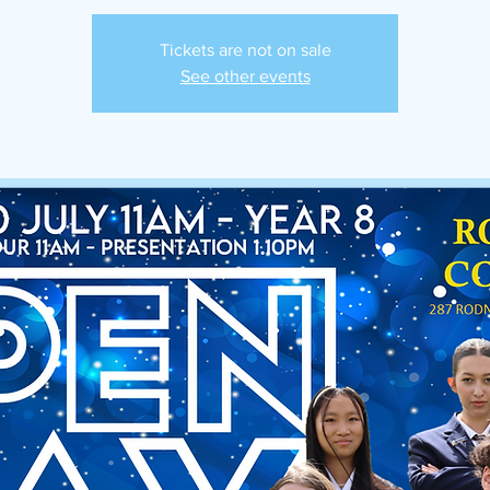
Tickets are not on sale
See other events