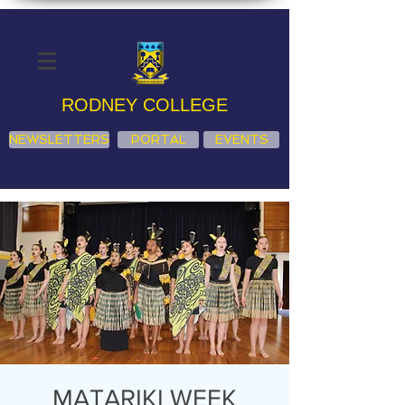
RODNEY COLLEGE
NEWSLETTERS
PORTAL
EVENTS
MATARIKI WEEK