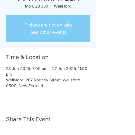
Mon, 23 Jun
  |  
Wellsford
Tickets are not on sale
See other events
Time & Location
23 Jun 2025, 7:00 am – 27 Jun 2025, 11:00
pm
Wellsford, 287 Rodney Street, Wellsford
0900, New Zealand
Share This Event