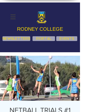
RODNEY COLLEGE
NEWSLETTERS
PORTAL
EVENTS
NETBALL TRIALS #1