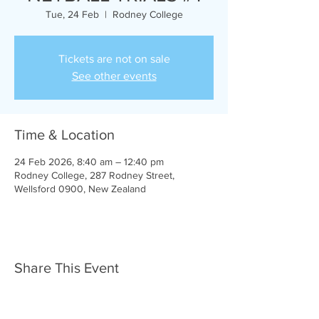
Tue, 24 Feb
  |  
Rodney College
Tickets are not on sale
See other events
Time & Location
24 Feb 2026, 8:40 am – 12:40 pm
Rodney College, 287 Rodney Street,
Wellsford 0900, New Zealand
Share This Event