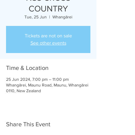
COUNTRY
Tue, 25 Jun
  |  
Whangārei
Tickets are not on sale
See other events
Time & Location
25 Jun 2024, 7:00 pm – 11:00 pm
Whangārei, Maunu Road, Maunu, Whangārei
0110, New Zealand
Share This Event