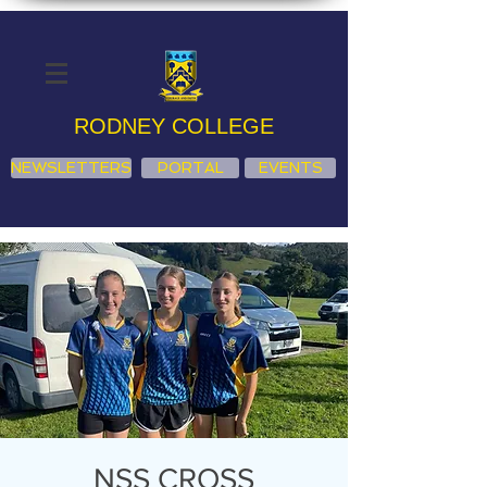
RODNEY COLLEGE
NEWSLETTERS
PORTAL
EVENTS
NSS CROSS