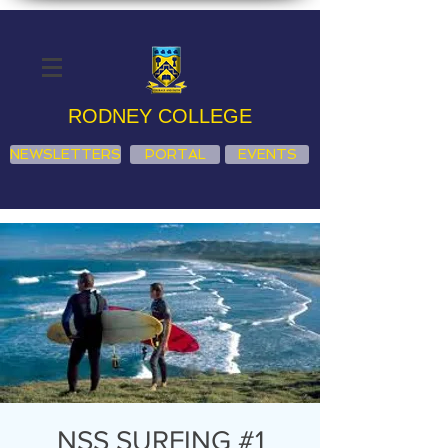
RODNEY COLLEGE
NEWSLETTERS
PORTAL
EVENTS
NSS SURFING #1