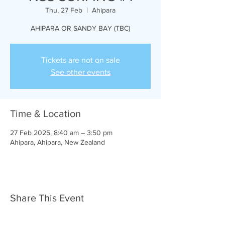
Thu, 27 Feb
  |  
Ahipara
AHIPARA OR SANDY BAY (TBC)
Tickets are not on sale
See other events
Time & Location
27 Feb 2025, 8:40 am – 3:50 pm
Ahipara, Ahipara, New Zealand
Share This Event