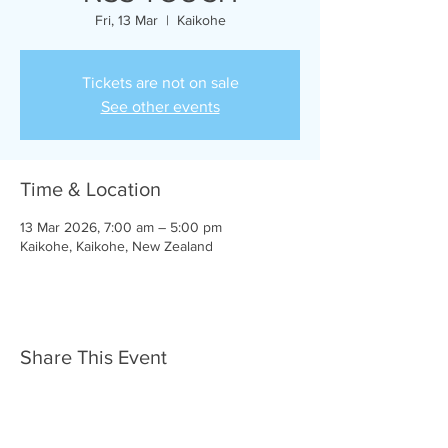
Fri, 13 Mar
  |  
Kaikohe
Tickets are not on sale
See other events
Time & Location
13 Mar 2026, 7:00 am – 5:00 pm
Kaikohe, Kaikohe, New Zealand
Share This Event