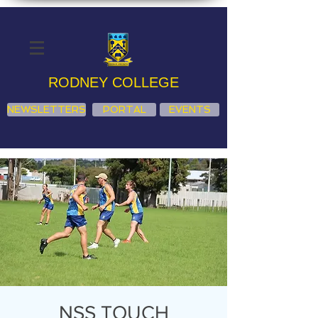
RODNEY COLLEGE
NEWSLETTERS
PORTAL
EVENTS
NSS TOUCH