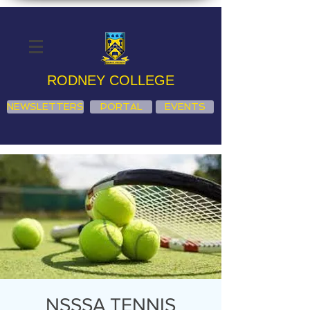
RODNEY COLLEGE
NEWSLETTERS
PORTAL
EVENTS
NSSSA TENNIS