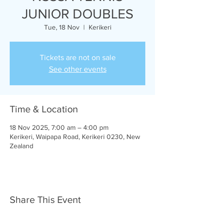
JUNIOR DOUBLES
Tue, 18 Nov
  |  
Kerikeri
Tickets are not on sale
See other events
Time & Location
18 Nov 2025, 7:00 am – 4:00 pm
Kerikeri, Waipapa Road, Kerikeri 0230, New
Zealand
Share This Event