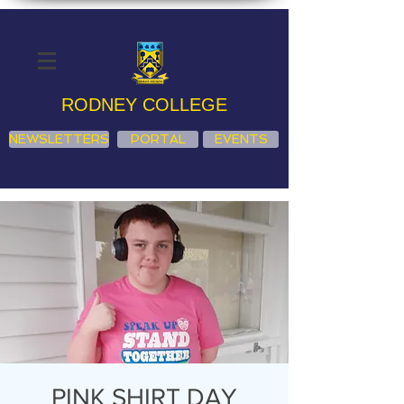
RODNEY COLLEGE
NEWSLETTERS
PORTAL
EVENTS
PINK SHIRT DAY