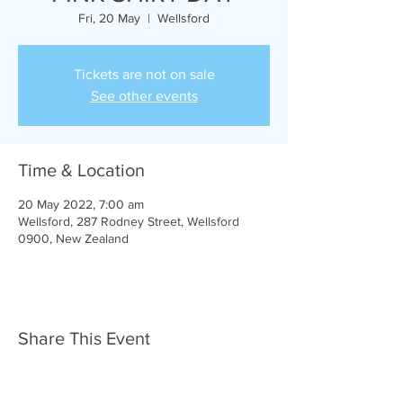
Fri, 20 May
  |  
Wellsford
Tickets are not on sale
See other events
Time & Location
20 May 2022, 7:00 am
Wellsford, 287 Rodney Street, Wellsford
0900, New Zealand
Share This Event