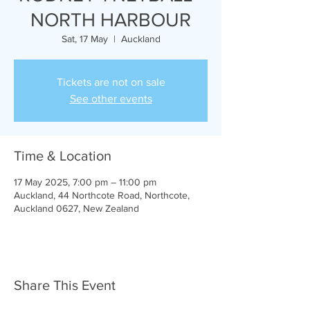
NORTH HARBOUR
Sat, 17 May
  |  
Auckland
Tickets are not on sale
See other events
Time & Location
17 May 2025, 7:00 pm – 11:00 pm
Auckland, 44 Northcote Road, Northcote,
Auckland 0627, New Zealand
Share This Event