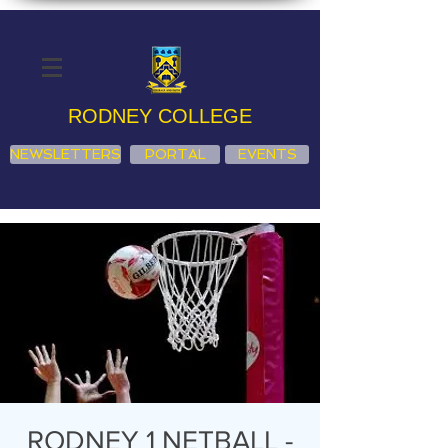
RODNEY COLLEGE
NEWSLETTERS
PORTAL
EVENTS
RODNEY 1 NETBALL -