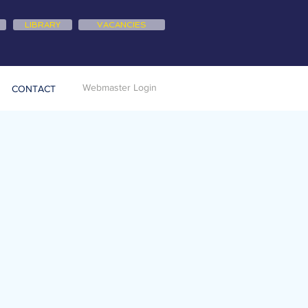
LIBRARY
VACANCIES
Webmaster Login
CONTACT