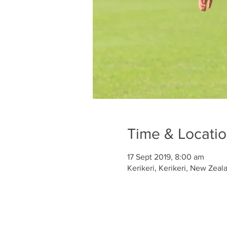
Time & Locati
17 Sept 2019, 8:00 am
Kerikeri, Kerikeri, New Zeal