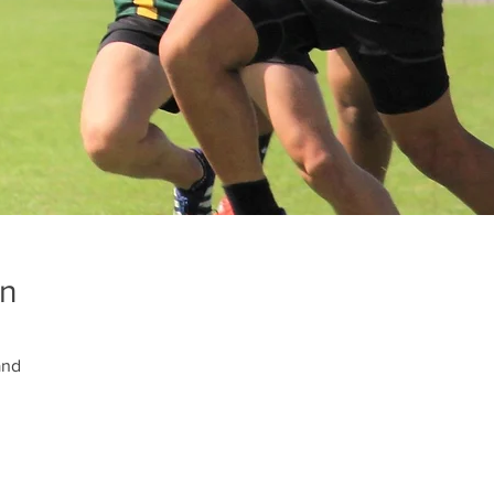
on
and