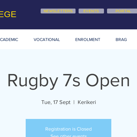
NEWSLETTERS
EVENTS
PORTAL
EGE
CADEMIC
VOCATIONAL
ENROLMENT
BRAG
Rugby 7s Open
Tue, 17 Sept
  |  
Kerikeri
Registration is Closed
See other events