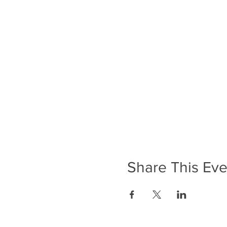
Share This Eve