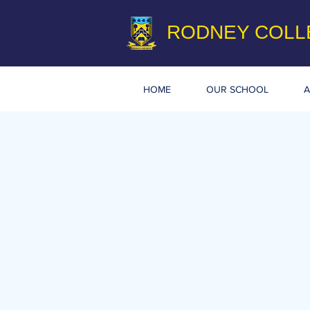
RODNEY COLL
HOME
OUR SCHOOL
A