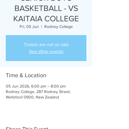
BASKETBALL - VS
KAITAIA COLLEGE
Fri, 05 Jun
  |  
Rodney College
Tickets are not on sale
See other events
Time & Location
05 Jun 2026, 6:00 pm – 8:00 pm
Rodney College, 287 Rodney Street,
Wellsford 0900, New Zealand