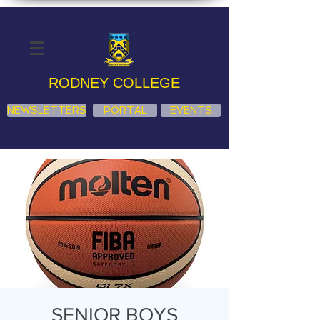
RODNEY COLLEGE
NEWSLETTERS
PORTAL
EVENTS
SENIOR BOYS