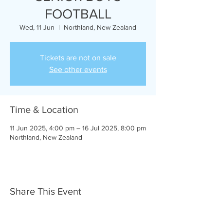
FOOTBALL
Wed, 11 Jun
  |  
Northland, New Zealand
Tickets are not on sale
See other events
Time & Location
11 Jun 2025, 4:00 pm – 16 Jul 2025, 8:00 pm
Northland, New Zealand
Share This Event