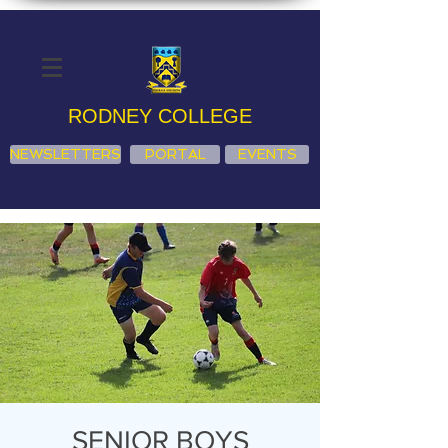
RODNEY COLLEGE
NEWSLETTERS
PORTAL
EVENTS
SENIOR BOYS