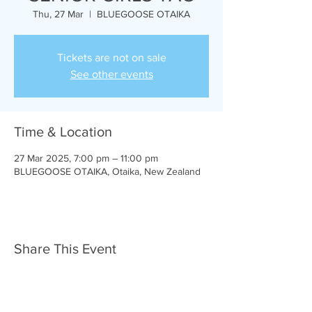
Thu, 27 Mar
  |  
BLUEGOOSE OTAIKA
Tickets are not on sale
See other events
Time & Location
27 Mar 2025, 7:00 pm – 11:00 pm
BLUEGOOSE OTAIKA, Otaika, New Zealand
Share This Event