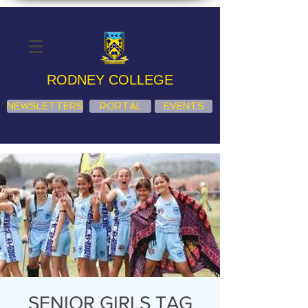
RODNEY COLLEGE
NEWSLETTERS
PORTAL
EVENTS
SENIOR GIRLS TAG