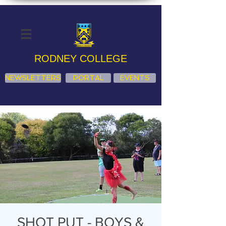
RODNEY COLLEGE
NEWSLETTERS
PORTAL
EVENTS
SHOT PUT - BOYS &