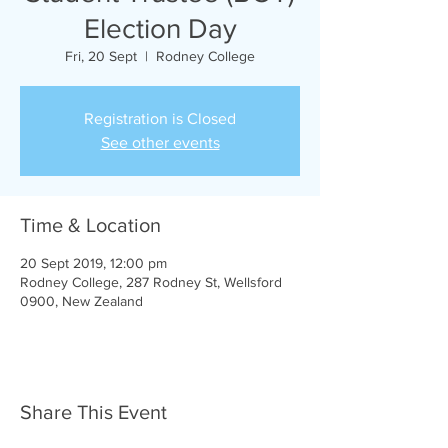
Election Day
Fri, 20 Sept
  |  
Rodney College
Registration is Closed
See other events
Time & Location
20 Sept 2019, 12:00 pm
Rodney College, 287 Rodney St, Wellsford
0900, New Zealand
Share This Event