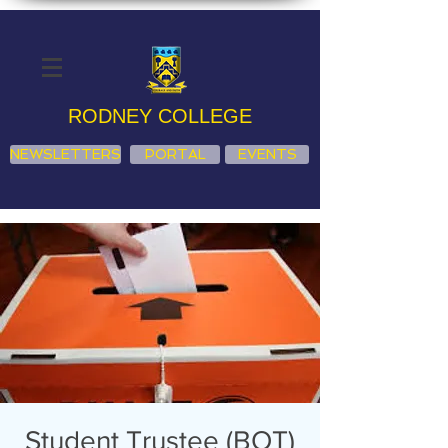
RODNEY COLLEGE
NEWSLETTERS
PORTAL
EVENTS
Student Trustee (BOT)