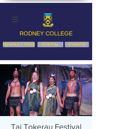
RODNEY COLLEGE
NEWSLETTERS
PORTAL
EVENTS
Tai Tokerau Festival