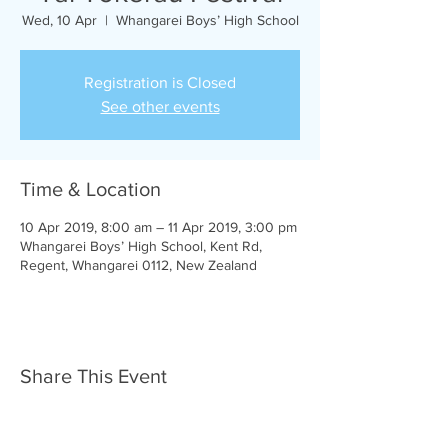
Wed, 10 Apr
  |  
Whangarei Boys’ High School
Registration is Closed
See other events
Time & Location
10 Apr 2019, 8:00 am – 11 Apr 2019, 3:00 pm
Whangarei Boys’ High School, Kent Rd,
Regent, Whangarei 0112, New Zealand
Share This Event