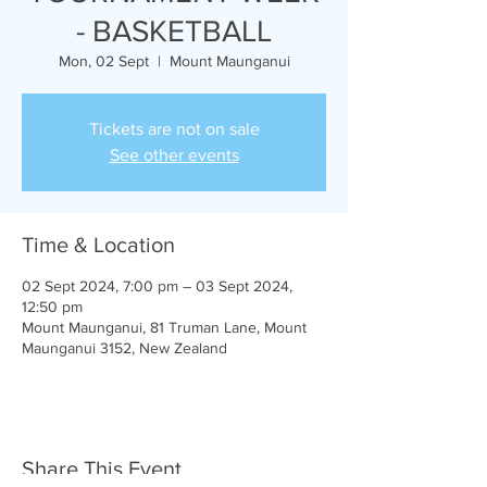
- BASKETBALL
Mon, 02 Sept
  |  
Mount Maunganui
Tickets are not on sale
See other events
Time & Location
02 Sept 2024, 7:00 pm – 03 Sept 2024,
12:50 pm
Mount Maunganui, 81 Truman Lane, Mount
Maunganui 3152, New Zealand
Share This Event