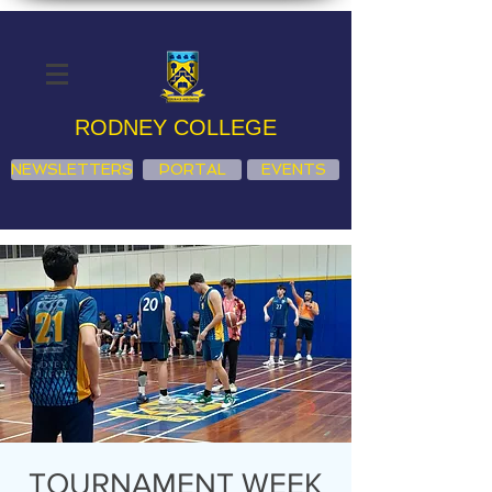
RODNEY COLLEGE
NEWSLETTERS
PORTAL
EVENTS
TOURNAMENT WEEK