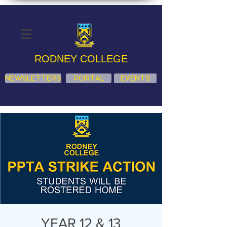
RODNEY COLLEGE
NEWSLETTERS
PORTAL
EVENTS
YEAR 12 & 13