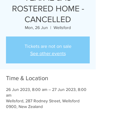
ROSTERED HOME -
CANCELLED
Mon, 26 Jun
  |  
Wellsford
Tickets are not on sale
See other events
Time & Location
26 Jun 2023, 8:00 am – 27 Jun 2023, 8:00
am
Wellsford, 287 Rodney Street, Wellsford
0900, New Zealand