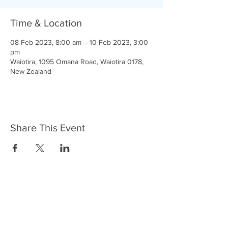
Time & Location
08 Feb 2023, 8:00 am – 10 Feb 2023, 3:00
pm
Waiotira, 1095 Omana Road, Waiotira 0178,
New Zealand
Share This Event
Courage and Faith
Google Login