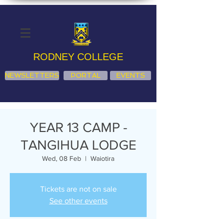
RODNEY COLLEGE
NEWSLETTERS
PORTAL
EVENTS
YEAR 13 CAMP -
TANGIHUA LODGE
Wed, 08 Feb
  |  
Waiotira
Tickets are not on sale
See other events