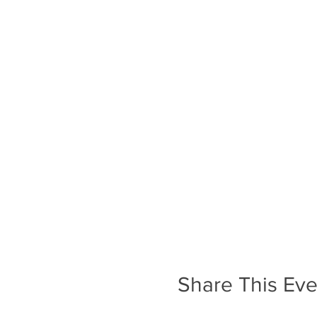
Share This Eve