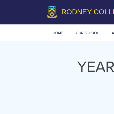
RODNEY COLL
HOME
OUR SCHOOL
A
YEAR