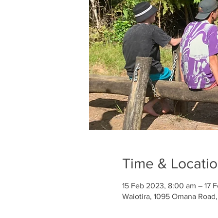
Time & Locati
15 Feb 2023, 8:00 am – 17 
Waiotira, 1095 Omana Road,