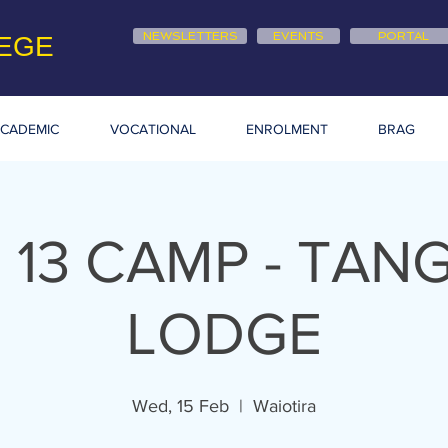
NEWSLETTERS
EVENTS
PORTAL
EGE
CADEMIC
VOCATIONAL
ENROLMENT
BRAG
 13 CAMP - TAN
LODGE
Wed, 15 Feb
  |  
Waiotira