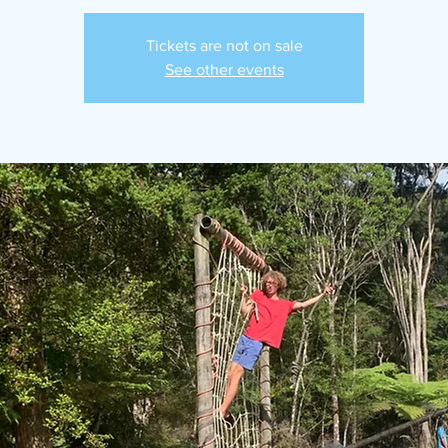
Tickets are not on sale
See other events