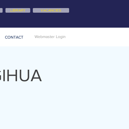
LIBRARY
VACANCIES
Webmaster Login
CONTACT
GIHUA