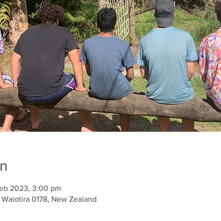
on
Feb 2023, 3:00 pm
 Waiotira 0178, New Zealand