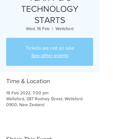
TECHNOLOGY
STARTS
Wed, 16 Feb
  |  
Wellsford
Tickets are not on sale
See other events
Time & Location
16 Feb 2022, 7:00 pm
Wellsford, 287 Rodney Street, Wellsford
0900, New Zealand