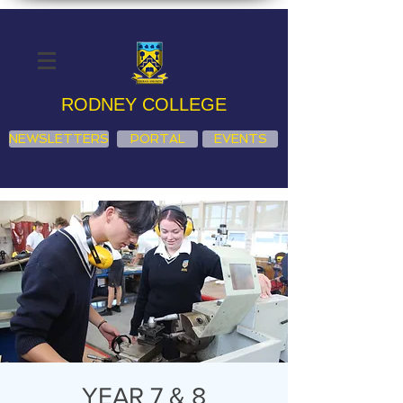
RODNEY COLLEGE
NEWSLETTERS
PORTAL
EVENTS
YEAR 7 & 8