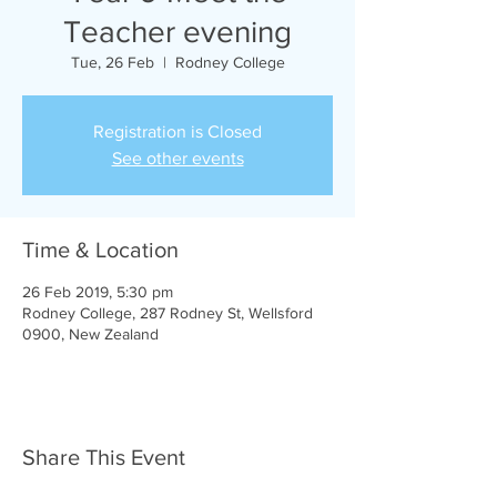
Teacher evening
Tue, 26 Feb
  |  
Rodney College
Registration is Closed
See other events
Time & Location
26 Feb 2019, 5:30 pm
Rodney College, 287 Rodney St, Wellsford
0900, New Zealand
Share This Event