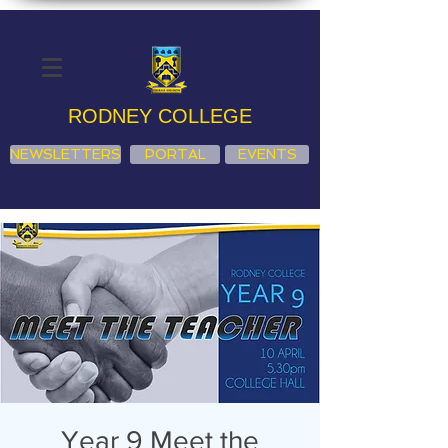
RODNEY COLLEGE
NEWSLETTERS
PORTAL
EVENTS
Year 9 Meet the