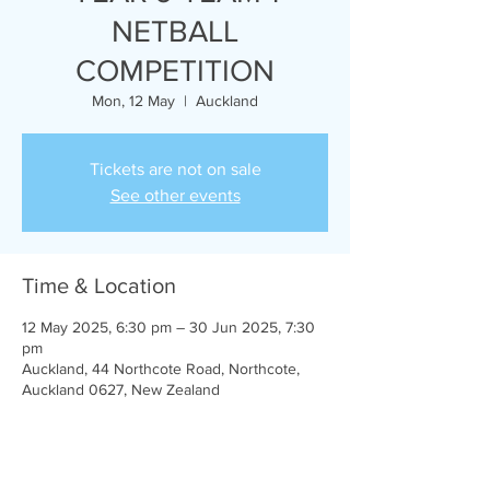
NETBALL
COMPETITION
Mon, 12 May
  |  
Auckland
Tickets are not on sale
See other events
Time & Location
12 May 2025, 6:30 pm – 30 Jun 2025, 7:30
pm
Auckland, 44 Northcote Road, Northcote,
Auckland 0627, New Zealand