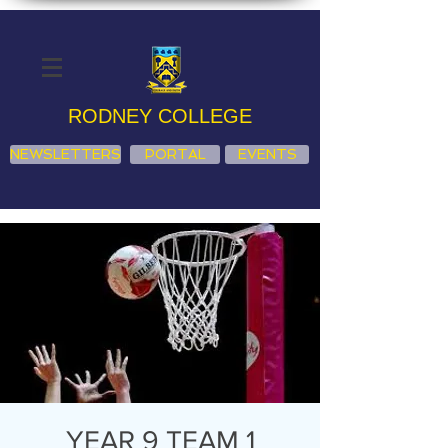
RODNEY COLLEGE
NEWSLETTERS
PORTAL
EVENTS
YEAR 9 TEAM 1