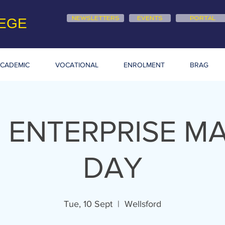
NEWSLETTERS
EVENTS
PORTAL
EGE
CADEMIC
VOCATIONAL
ENROLMENT
BRAG
 ENTERPRISE M
DAY
Tue, 10 Sept
  |  
Wellsford