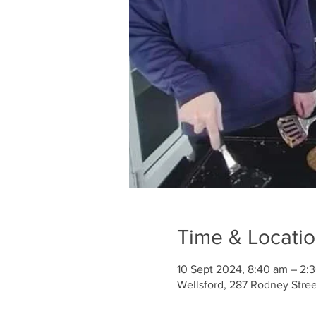
Time & Locati
10 Sept 2024, 8:40 am – 2:
Wellsford, 287 Rodney Stre