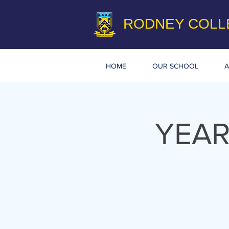
RODNEY COLL
HOME
OUR SCHOOL
A
YEAR