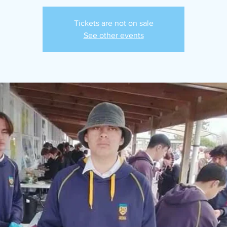
Tickets are not on sale
See other events