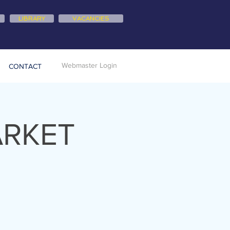
LIBRARY
VACANCIES
Webmaster Login
CONTACT
ARKET