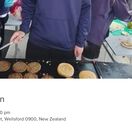
on
30 pm
et, Wellsford 0900, New Zealand