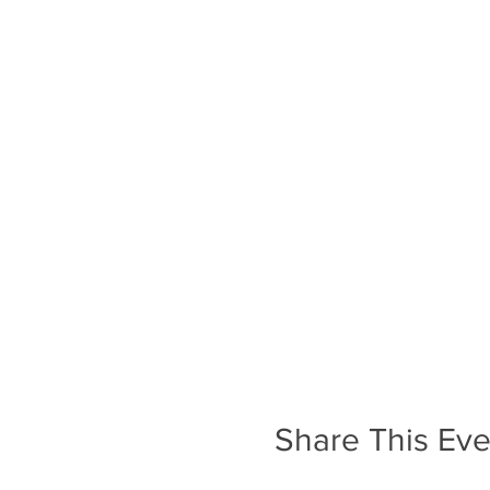
Share This Eve